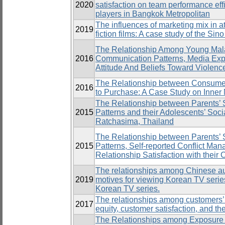
2020
satisfaction on team performance eff
players in Bangkok Metropolitan
The influences of marketing mix in a
2019
fiction films: A case study of the Sin
The Relationship Among Young Mala
2016
Communication Patterns, Media Exp
Attitude And Beliefs Toward Violence
The Relationship between Consumers
2016
to Purchase: A Case Study on Inner M
The Relationship between Parents’
2015
Patterns and their Adolescents’ So
Ratchasima, Thailand
The Relationship between Parents’
2015
Patterns, Self-reported Conflict Man
Relationship Satisfaction with their
The relationships among Chinese aud
2019
motives for viewing Korean TV series
Korean TV series.
The relationships among customers’
2017
equity, customer satisfaction, and the
The Relationships among Exposure 