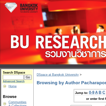
Search DSpace
DSpace at Bangkok University
>
Advanced Search
Browsing by Author Pacharapo
Home
0-9
A
B
C
Jump to:
Browse
or enter first 
Communities
& Collections