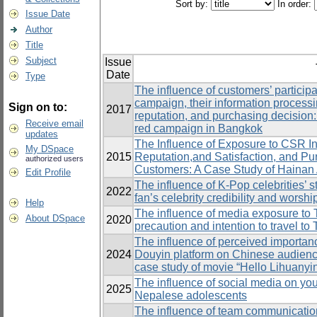
Sort by:
In order:
Issue Date
Author
Title
Subject
Issue
Date
Type
The influence of customers’ particip
campaign, their information processi
Sign on to:
2017
reputation, and purchasing decision:
Receive email
red campaign in Bangkok
updates
The Influence of Exposure to CSR In
My DSpace
2015
Reputation,and Satisfaction, and P
authorized users
Customers: A Case Study of Hainan
Edit Profile
The influence of K-Pop celebrities’ s
2022
fan’s celebrity credibility and worsh
Help
The influence of media exposure to 
About DSpace
2020
precaution and intention to travel t
The influence of perceived importanc
2024
Douyin platform on Chinese audienc
case study of movie “Hello Lihuanyi
The influence of social media on yo
2025
Nepalese adolescents
The influence of team communication,