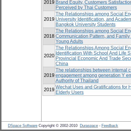
2019
Brand Equity, Customers Satisfaction
Perceived by Thai Customers
The Relationships among Social Eng
2019
University Identification, and Acad
Bangkok University Students
The Relationships among Social E
2018
Communication Pattern, and Family 
Young Adults
The Relationships Among Social E
Identification With School And Life 
2020
Provincial Economic And Trade Seco
China
The relationships between internal
2019
engagement among generation Y empl
Authority of Thailand
Wechat Uses and Gratifications for
2019
Elderly Users
DSpace Software
Copyright © 2002-2010
Duraspace
-
Feedback