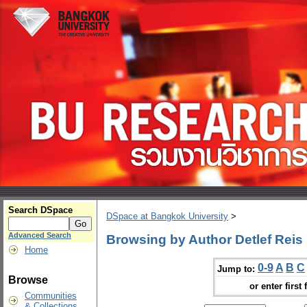
Search DSpace
DSpace at Bangkok University
>
Advanced Search
Browsing by Author Detlef Reis
Home
0-9
A
B
C
Jump to:
Browse
or enter first 
Communities
& Collections