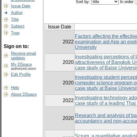
Sort by:
In order:
Issue Date
Author
Title
Subject
Issue Date
Type
Factors affecting the effecti
2022
examination aid App an expl
Sign on to:
University
Receive email
Investigating perceptions of 
updates
2020
attractiveness of Bangkok Un
My DSpace
case study of Baise Universi
authorized users
Edit Profile
Investigating student percept
2020
computer science program on 
Help
case study at Baise Universi
About DSpace
Investigating technology adop
2022
case study of a leading Thai 
Research and analysis of bach
2020
accountancy and non-accoun
Scrum, a quantitative analysi