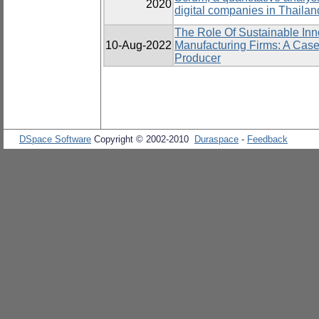
2020
digital companies in Thailan
The Role Of Sustainable Inn
10-Aug-2022
Manufacturing Firms: A Case
Producer
DSpace Software
Copyright © 2002-2010
Duraspace
-
Feedback