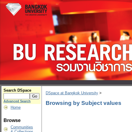
Search DSpace
DSpace at Bangkok University
>
Advanced Search
Browsing by Subject values
Home
Browse
Communities
& Collections