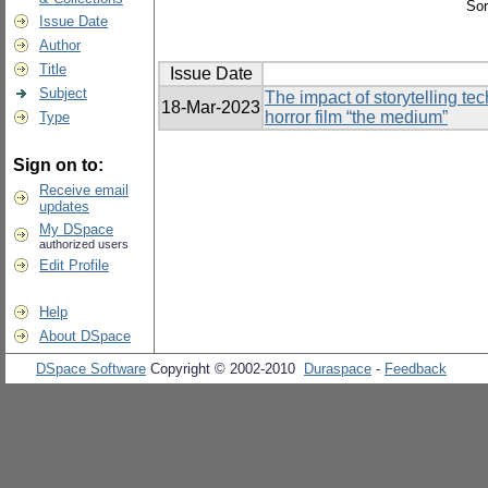
Sor
Issue Date
Author
Title
Issue Date
Subject
The impact of storytelling te
18-Mar-2023
horror film “the medium”
Type
Sign on to:
Receive email
updates
My DSpace
authorized users
Edit Profile
Help
About DSpace
DSpace Software
Copyright © 2002-2010
Duraspace
-
Feedback