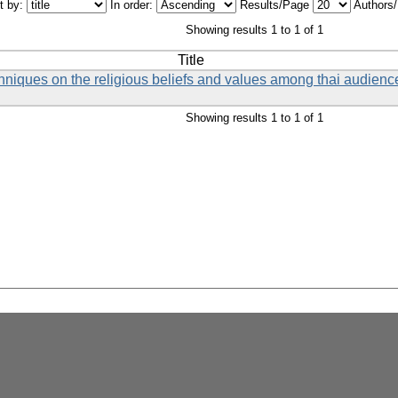
t by:
In order:
Results/Page
Authors
Showing results 1 to 1 of 1
Title
chniques on the religious beliefs and values among thai audience
Showing results 1 to 1 of 1