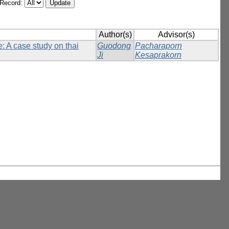
/Record:
Author(s)
Advisor(s)
: A case study on thai
Guodong
Pacharaporn
Ji
Kesaprakorn