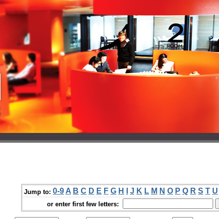
0-9
A
B
C
D
E
F
G
H
I
J
K
L
M
N
O
P
Q
R
S
T
U
Jump to:
or enter first few letters: