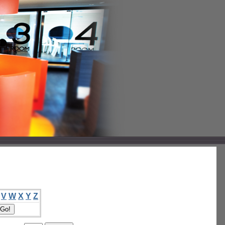
V
W
X
Y
Z