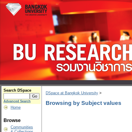
Search DSpace
DSpace at Bangkok University
>
Advanced Search
Browsing by Subject values
Home
Browse
Communities
& Collections