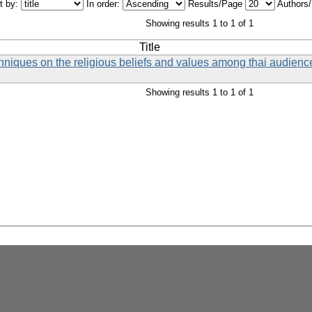
t by:
In order:
Results/Page
Authors
Showing results 1 to 1 of 1
Title
chniques on the religious beliefs and values among thai audience
Showing results 1 to 1 of 1