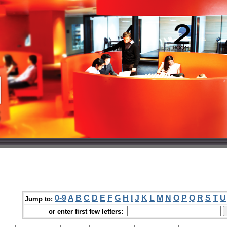
0-9
A
B
C
D
E
F
G
H
I
J
K
L
M
N
O
P
Q
R
S
T
U
Jump to:
or enter first few letters: