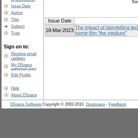
Sor
Issue Date
Author
Title
Issue Date
Subject
The impact of storytelling te
18-Mar-2023
horror film “the medium”
Type
Sign on to:
Receive email
updates
My DSpace
authorized users
Edit Profile
Help
About DSpace
DSpace Software
Copyright © 2002-2010
Duraspace
-
Feedback