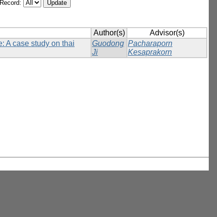
/Record:
Author(s)
Advisor(s)
: A case study on thai
Guodong
Pacharaporn
Ji
Kesaprakorn