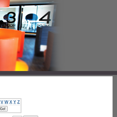
V
W
X
Y
Z