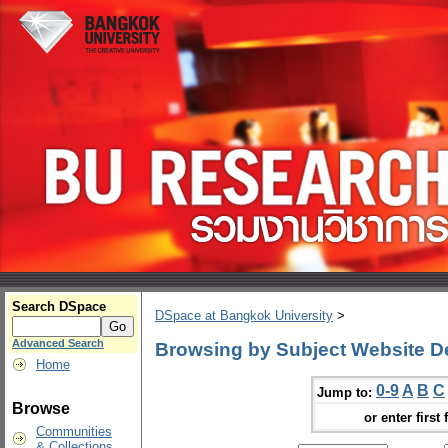
Search DSpace
DSpace at Bangkok University
>
Advanced Search
Browsing by Subject Website D
Home
0-9
A
B
C
Jump to:
Browse
or enter first 
Communities
& Collections