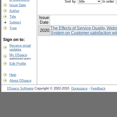
Sort by:
In order:
Issue Date
Author
Title
Issue
Date
Subject
The Effects of Service Quality, Web
Type
2020
System on Customer satisfaction wit
Sign on to:
Receive email
updates
My DSpace
authorized users
Edit Profile
Help
About DSpace
DSpace Software
Copyright © 2002-2010
Duraspace
-
Feedback