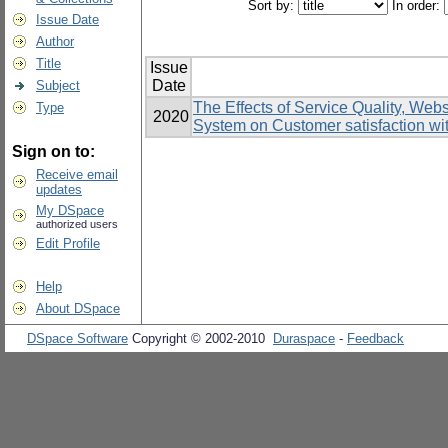
Sort by:
In order:
Issue Date
Author
Title
Issue
Date
Subject
The Effects of Service Quality, Web
Type
2020
System on Customer satisfaction wit
Sign on to:
Receive email
updates
My DSpace
authorized users
Edit Profile
Help
About DSpace
DSpace Software
Copyright © 2002-2010
Duraspace
-
Feedback