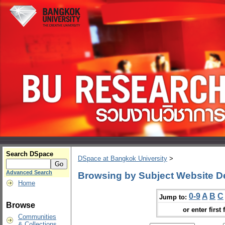
Search DSpace
DSpace at Bangkok University
>
Advanced Search
Browsing by Subject Website D
Home
0-9
A
B
C
Jump to:
Browse
or enter first 
Communities
& Collections