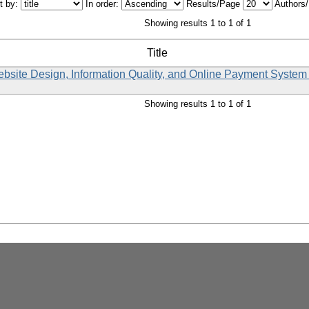
t by:
In order:
Results/Page
Authors
Showing results 1 to 1 of 1
Title
Website Design, Information Quality, and Online Payment System
Showing results 1 to 1 of 1