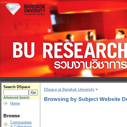
Search DSpace
DSpace at Bangkok University
>
Advanced Search
Browsing by Subject Website D
Home
Browse
Communities
& Collections