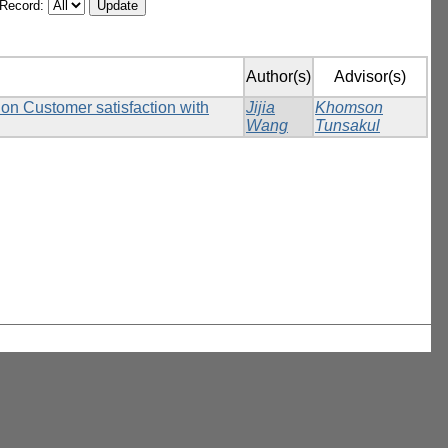
/Record:
Author(s)
Advisor(s)
 on Customer satisfaction with
Jijia
Khomson
Wang
Tunsakul