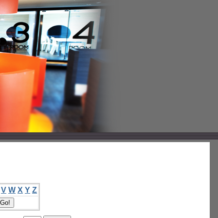
V
W
X
Y
Z