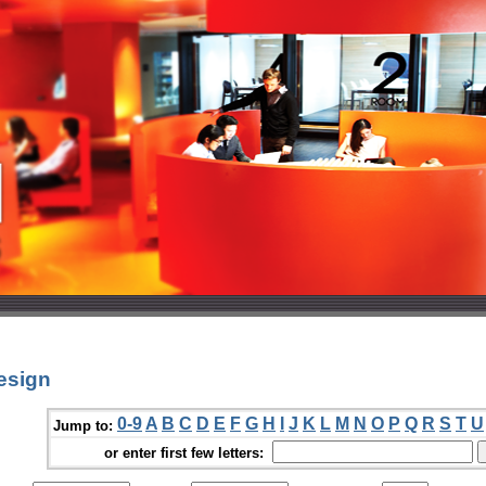
esign
0-9
A
B
C
D
E
F
G
H
I
J
K
L
M
N
O
P
Q
R
S
T
U
Jump to:
or enter first few letters: