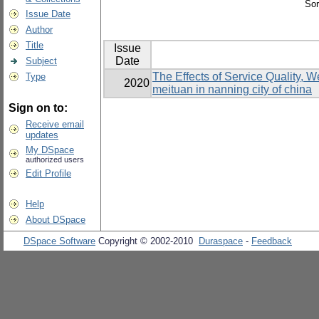
Sor
Issue Date
Author
Title
Issue
Date
Subject
The Effects of Service Quality, 
Type
2020
meituan in nanning city of china
Sign on to:
Receive email
updates
My DSpace
authorized users
Edit Profile
Help
About DSpace
DSpace Software
Copyright © 2002-2010
Duraspace
-
Feedback