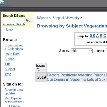
Search DSpace
DSpace at Bangkok University
>
Advanced Search
Browsing by Subject Vegetaria
Home
0-9
A
B
C
Jump to:
Browse
or enter first 
Communities
& Collections
Sort by:
In order:
Issue Date
Author
Title
Issue
Subject
Date
Type
Factors Positively Affecting Purcha
2019
Customers in Supermarkets of Suk
Sign on to:
Receive email
updates
My DSpace
authorized users
Edit Profile