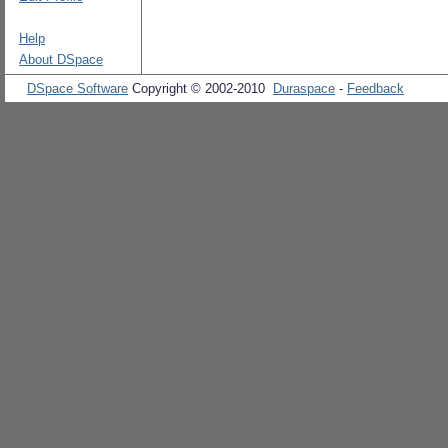
Help
About DSpace
DSpace Software
Copyright © 2002-2010
Duraspace
-
Feedback