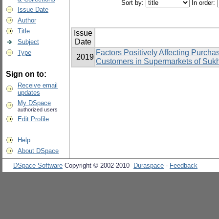
Sort by:
In order:
Issue Date
Author
Title
Issue
Date
Subject
Factors Positively Affecting Purcha
Type
2019
Customers in Supermarkets of Suk
Sign on to:
Receive email
updates
My DSpace
authorized users
Edit Profile
Help
About DSpace
DSpace Software
Copyright © 2002-2010
Duraspace
-
Feedback