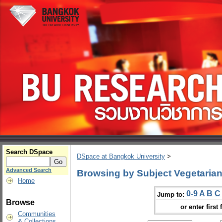
Search DSpace
DSpace at Bangkok University
>
Advanced Search
Browsing by Subject Vegetaria
Home
0-9
A
B
C
Jump to:
Browse
or enter first 
Communities
& Collections