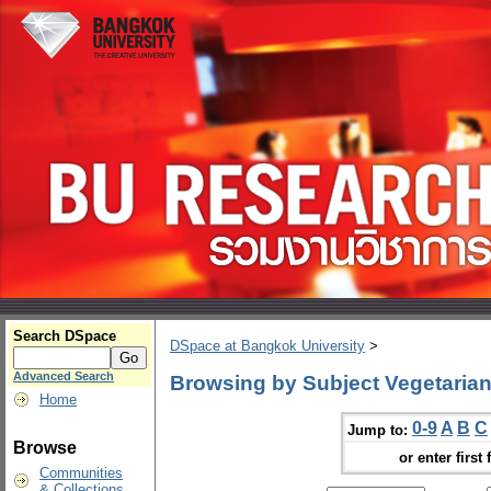
Search DSpace
DSpace at Bangkok University
>
Advanced Search
Browsing by Subject Vegetaria
Home
0-9
A
B
C
Jump to:
Browse
or enter first 
Communities
& Collections