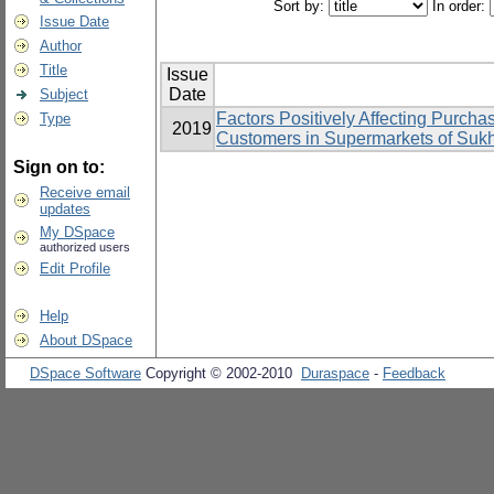
Sort by:
In order:
Issue Date
Author
Title
Issue
Date
Subject
Factors Positively Affecting Purcha
Type
2019
Customers in Supermarkets of Suk
Sign on to:
Receive email
updates
My DSpace
authorized users
Edit Profile
Help
About DSpace
DSpace Software
Copyright © 2002-2010
Duraspace
-
Feedback