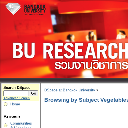
Search DSpace
DSpace at Bangkok University
>
Advanced Search
Browsing by Subject Vegetables
Home
Browse
Communities
& Collections