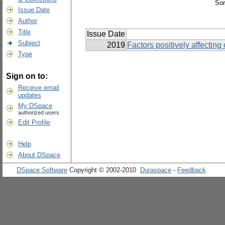
Sor
Issue Date
Author
Title
Issue Date
Subject
2019
Factors positively affecting
Type
Sign on to:
Receive email
updates
My DSpace
authorized users
Edit Profile
Help
About DSpace
DSpace Software
Copyright © 2002-2010
Duraspace
-
Feedback