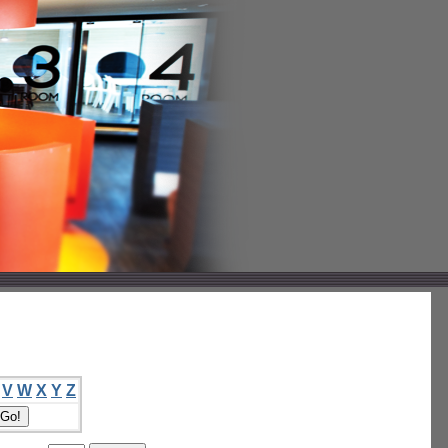
V
W
X
Y
Z