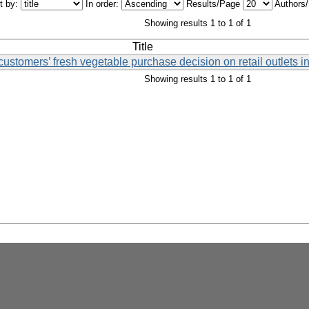
t by:
In order:
Results/Page
Authors
Showing results 1 to 1 of 1
Title
 customers’ fresh vegetable purchase decision on retail outlets 
Showing results 1 to 1 of 1