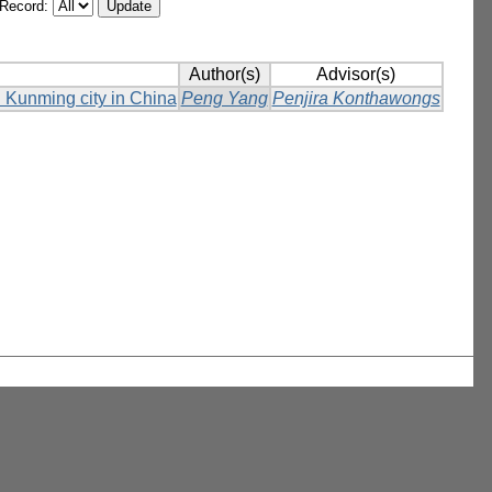
/Record:
Author(s)
Advisor(s)
in Kunming city in China
Peng Yang
Penjira Konthawongs