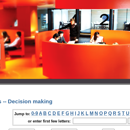
 -- Decision making
0-9
A
B
C
D
E
F
G
H
I
J
K
L
M
N
O
P
Q
R
S
T
U
Jump to:
or enter first few letters: