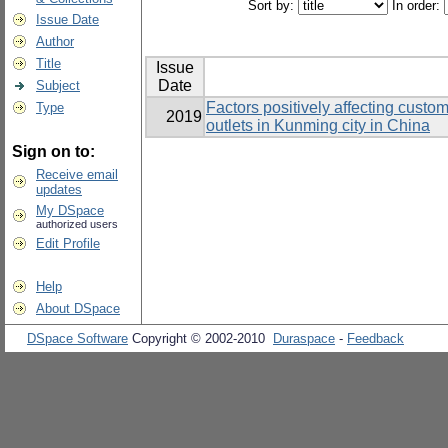
Sort by:
In order:
Issue Date
Author
Title
Issue
Date
Subject
Factors positively affecting custo
Type
2019
outlets in Kunming city in China
Sign on to:
Receive email
updates
My DSpace
authorized users
Edit Profile
Help
About DSpace
DSpace Software
Copyright © 2002-2010
Duraspace
-
Feedback