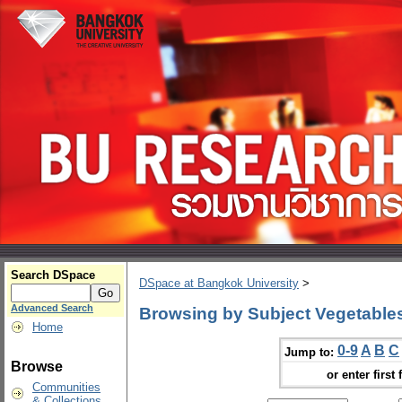
Search DSpace
DSpace at Bangkok University
>
Advanced Search
Browsing by Subject Vegetables
Home
0-9
A
B
C
Jump to:
Browse
or enter first 
Communities
& Collections