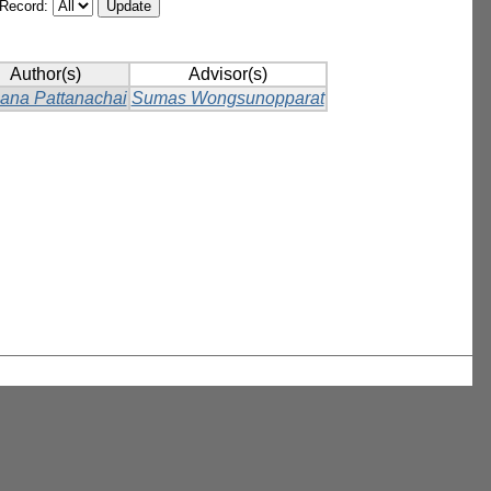
/Record:
Author(s)
Advisor(s)
ana Pattanachai
Sumas Wongsunopparat