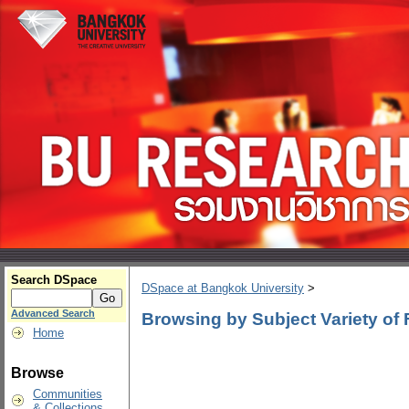
Search DSpace
DSpace at Bangkok University
>
Advanced Search
Browsing by Subject Variety of
Home
Browse
Communities
& Collections