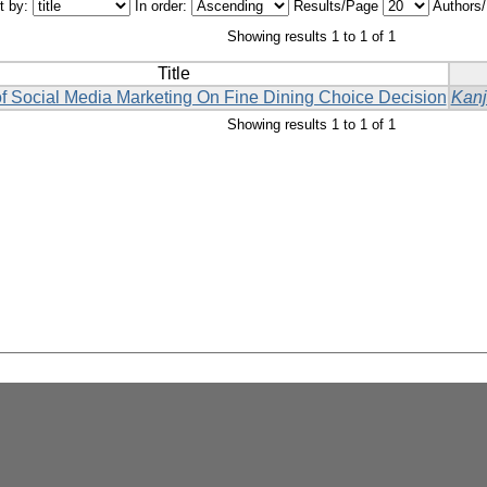
t by:
In order:
Results/Page
Authors
Showing results 1 to 1 of 1
Title
f Social Media Marketing On Fine Dining Choice Decision
Kanj
Showing results 1 to 1 of 1