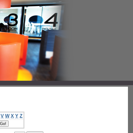
V
W
X
Y
Z