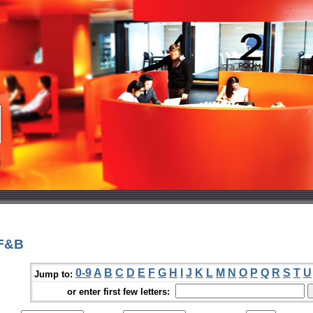
 F&B
0-9
A
B
C
D
E
F
G
H
I
J
K
L
M
N
O
P
Q
R
S
T
U
Jump to:
or enter first few letters: