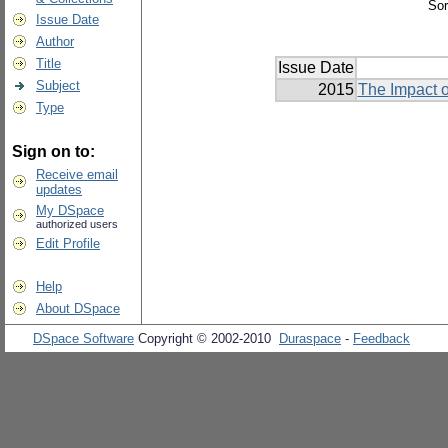
Sor
Issue Date
Author
Title
Issue Date
Subject
2015
The Impact o
Type
Sign on to:
Receive email
updates
My DSpace
authorized users
Edit Profile
Help
About DSpace
DSpace Software
Copyright © 2002-2010
Duraspace
-
Feedback