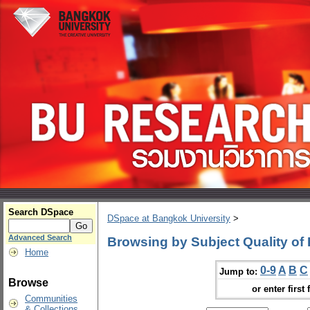
Search DSpace
DSpace at Bangkok University
>
Advanced Search
Browsing by Subject Quality of 
Home
0-9
A
B
C
Jump to:
Browse
or enter first 
Communities
& Collections