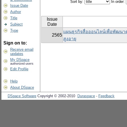
Sort by:
In order:
Issue Date
Author
Title
Issue
Date
Subject
Type
แผนธุรกิจสื่อออนไลน์เพื่อพัฒนาคุ
2565
สูงอายุ
Sign on to:
Receive email
updates
My DSpace
authorized users
Edit Profile
Help
About DSpace
DSpace Software
Copyright © 2002-2010
Duraspace
-
Feedback