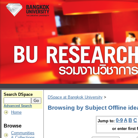
Search DSpace
DSpace at Bangkok University
>
Advanced Search
Browsing by Subject Offline ide
Home
0-9
A
B
C
Jump to:
Browse
or enter first 
Communities
& Collections