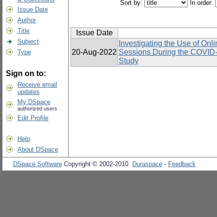
Sort by:
In order:
Issue Date
Author
Title
Issue Date
Subject
Investigating the Use of Onl
20-Aug-2022
Sessions During the COVID-
Type
Study
Sign on to:
Receive email
updates
My DSpace
authorized users
Edit Profile
Help
About DSpace
DSpace Software
Copyright © 2002-2010
Duraspace
-
Feedback