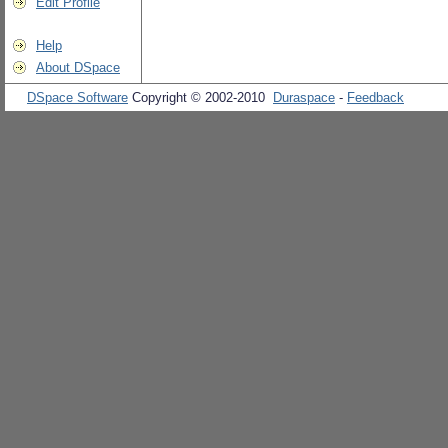
Edit Profile
Help
About DSpace
DSpace Software
Copyright © 2002-2010
Duraspace
-
Feedback