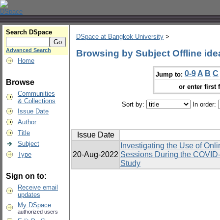
Search DSpace
DSpace at Bangkok University
>
Advanced Search
Browsing by Subject Offline ide
Home
0-9
A
B
C
Jump to:
Browse
or enter first 
Communities
& Collections
Sort by:
In order:
Issue Date
Author
Title
Issue Date
Subject
Investigating the Use of Onl
20-Aug-2022
Sessions During the COVID-
Type
Study
Sign on to:
Receive email
updates
My DSpace
authorized users