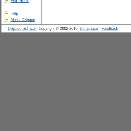
Edit Profile
Help
About DSpace
DSpace Software
Copyright © 2002-2010
Duraspace
-
Feedback