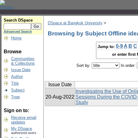
Search DSpace
DSpace at Bangkok University
>
Advanced Search
Browsing by Subject Offline ide
Home
0-9
A
B
C
Jump to:
Browse
or enter first 
Communities
& Collections
Sort by:
In order:
Issue Date
Author
Title
Issue Date
Subject
Investigating the Use of Onl
20-Aug-2022
Sessions During the COVID-
Type
Study
Sign on to:
Receive email
updates
My DSpace
authorized users