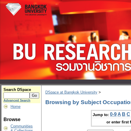
Search DSpace
DSpace at Bangkok University
>
Advanced Search
Browsing by Subject Occupatio
Home
0-9
A
B
C
Jump to:
Browse
or enter first 
Communities
& Collections