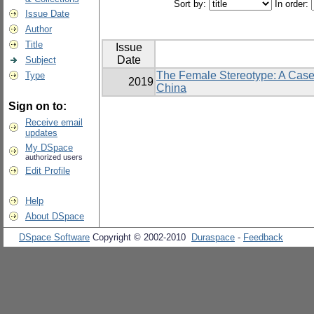
Sort by:
In order:
Issue Date
Author
Title
Issue
Date
Subject
The Female Stereotype: A Case
Type
2019
China
Sign on to:
Receive email
updates
My DSpace
authorized users
Edit Profile
Help
About DSpace
DSpace Software
Copyright © 2002-2010
Duraspace
-
Feedback