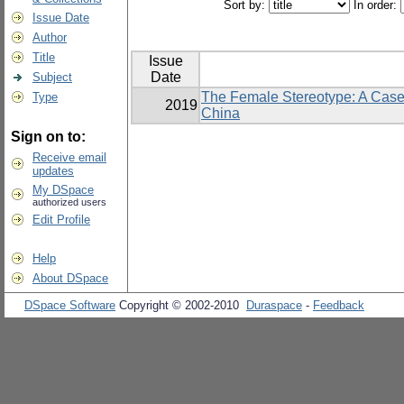
Sort by:
In order:
Issue Date
Author
Title
Issue
Date
Subject
The Female Stereotype: A Case
Type
2019
China
Sign on to:
Receive email
updates
My DSpace
authorized users
Edit Profile
Help
About DSpace
DSpace Software
Copyright © 2002-2010
Duraspace
-
Feedback