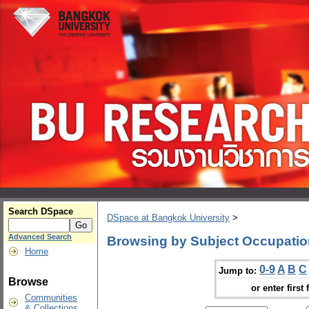
Search DSpace
DSpace at Bangkok University
>
Advanced Search
Browsing by Subject Occupatio
Home
0-9
A
B
C
Jump to:
Browse
or enter first 
Communities
& Collections