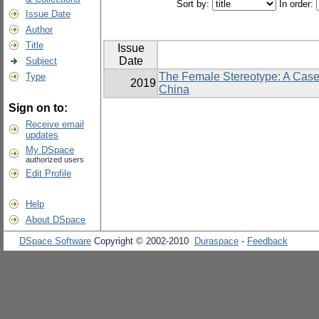
Sort by:
In order:
Issue Date
Author
Title
Issue
Date
Subject
The Female Stereotype: A Case
Type
2019
China
Sign on to:
Receive email
updates
My DSpace
authorized users
Edit Profile
Help
About DSpace
DSpace Software
Copyright © 2002-2010
Duraspace
-
Feedback