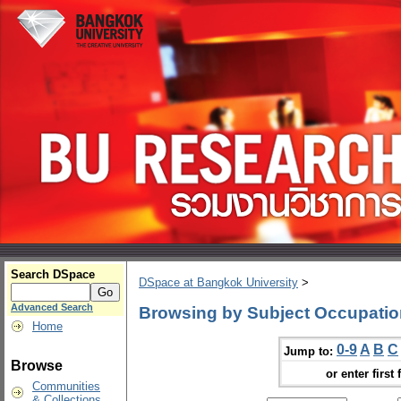
Search DSpace
DSpace at Bangkok University
>
Advanced Search
Browsing by Subject Occupatio
Home
0-9
A
B
C
Jump to:
Browse
or enter first 
Communities
& Collections