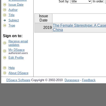
Sort by:
In order:
Issue Date
Author
Title
Issue
Date
Subject
The Female Stereotype: A Case
Type
2019
China
Sign on to:
Receive email
updates
My DSpace
authorized users
Edit Profile
Help
About DSpace
DSpace Software
Copyright © 2002-2010
Duraspace
-
Feedback