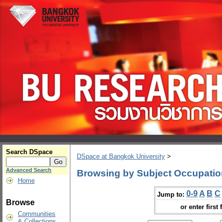
Search DSpace
DSpace at Bangkok University
>
Advanced Search
Browsing by Subject Occupatio
Home
0-9
A
B
C
Jump to:
Browse
or enter first 
Communities
& Collections