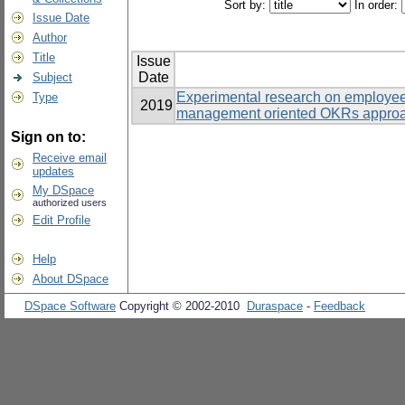
Sort by:
In order:
Issue Date
Author
Title
Issue
Date
Subject
Experimental research on employe
Type
2019
management oriented OKRs approac
Sign on to:
Receive email
updates
My DSpace
authorized users
Edit Profile
Help
About DSpace
DSpace Software
Copyright © 2002-2010
Duraspace
-
Feedback