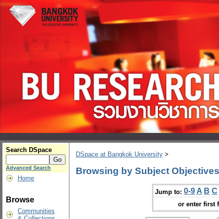
Search DSpace
DSpace at Bangkok University
>
Advanced Search
Browsing by Subject Objective
Home
0-9
A
B
C
Jump to:
Browse
or enter first 
Communities
& Collections