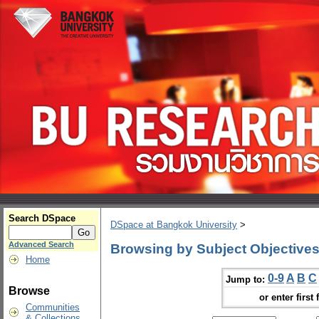
Search DSpace
DSpace at Bangkok University
>
Advanced Search
Browsing by Subject Objective
Home
0-9
A
B
C
Jump to:
Browse
or enter first 
Communities
& Collections