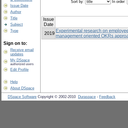
Sort by:
In order:
Issue Date
Author
Title
Issue
Date
Subject
Experimental research on employe
Type
2019
management oriented OKRs approac
Sign on to:
Receive email
updates
My DSpace
authorized users
Edit Profile
Help
About DSpace
DSpace Software
Copyright © 2002-2010
Duraspace
-
Feedback