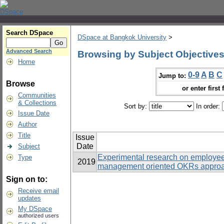
Search DSpace
DSpace at Bangkok University
>
Advanced Search
Browsing by Subject Objective
Home
0-9
A
B
C
Jump to:
Browse
or enter first 
Communities
& Collections
Sort by:
In order:
Issue Date
Author
Title
Issue
Date
Subject
Experimental research on employe
Type
2019
management oriented OKRs approac
Sign on to:
Receive email
updates
My DSpace
authorized users