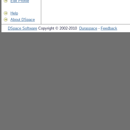
Edit Profile
Help
About DSpace
DSpace Software
Copyright © 2002-2010
Duraspace
-
Feedback