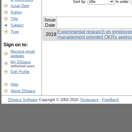
Sort by:
In order:
Issue Date
Author
Title
Issue
Date
Subject
Experimental research on employe
Type
2019
management oriented OKRs approac
Sign on to:
Receive email
updates
My DSpace
authorized users
Edit Profile
Help
About DSpace
DSpace Software
Copyright © 2002-2010
Duraspace
-
Feedback