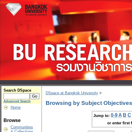
Search DSpace
DSpace at Bangkok University
>
Advanced Search
Browsing by Subject Objective
Home
0-9
A
B
C
Jump to:
Browse
or enter first 
Communities
& Collections