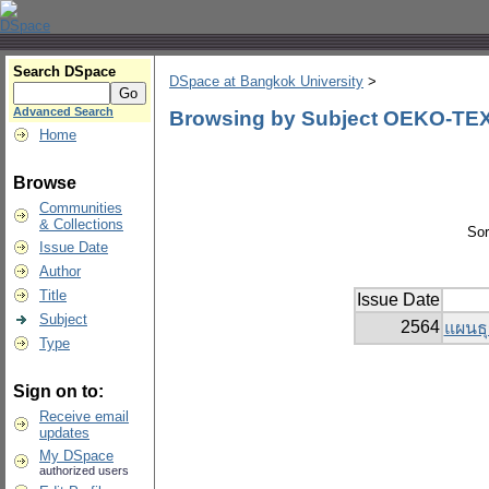
Search DSpace
DSpace at Bangkok University
>
Advanced Search
Browsing by Subject OEKO-TEX
Home
Browse
Communities
& Collections
Sor
Issue Date
Author
Title
Issue Date
Subject
2564
แผนธุ
Type
Sign on to:
Receive email
updates
My DSpace
authorized users