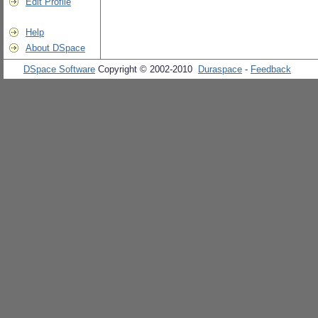
Edit Profile
Help
About DSpace
DSpace Software
Copyright © 2002-2010
Duraspace
-
Feedback