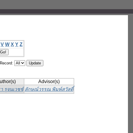
V
W
X
Y
Z
/Record:
uthor(s)
Advisor(s)
า รุจนเวชช์
ลักษณ์วรรณ พิมพ์สวัสดิ์