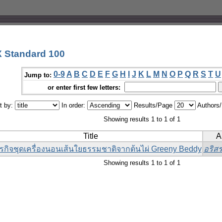
 Standard 100
0-9
A
B
C
D
E
F
G
H
I
J
K
L
M
N
O
P
Q
R
S
T
U
Jump to:
or enter first few letters:
t by:
In order:
Results/Page
Authors
Showing results 1 to 1 of 1
Title
A
รกิจชุดเครื่องนอนเส้นใยธรรมชาติจากต้นไผ่ Greeny Beddy
อริสร
Showing results 1 to 1 of 1