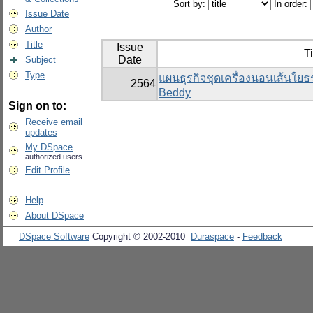
Sort by:
In order:
Issue Date
Author
Title
Issue
Ti
Date
Subject
Type
แผนธุรกิจชุดเครื่องนอนเส้นใย
2564
Beddy
Sign on to:
Receive email
updates
My DSpace
authorized users
Edit Profile
Help
About DSpace
DSpace Software
Copyright © 2002-2010
Duraspace
-
Feedback