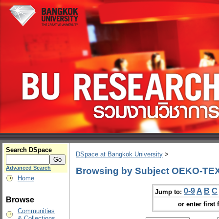
Search DSpace
DSpace at Bangkok University
>
Advanced Search
Browsing by Subject OEKO-TEX
Home
0-9
A
B
C
Jump to:
Browse
or enter first 
Communities
& Collections