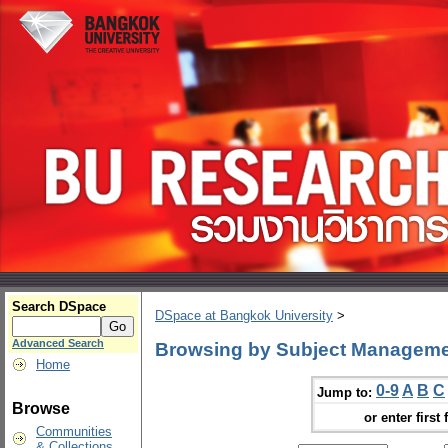
Search DSpace
DSpace at Bangkok University
>
Advanced Search
Browsing by Subject Managemen
Home
0-9
A
B
C
Jump to:
Browse
or enter first 
Communities
& Collections