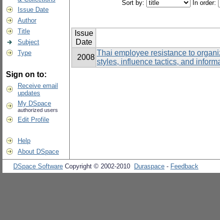
Sort by:
In order:
Issue Date
Author
Title
Issue
Date
Subject
Thai employee resistance to organi
Type
2008
styles, influence tactics, and infor
Sign on to:
Receive email
updates
My DSpace
authorized users
Edit Profile
Help
About DSpace
DSpace Software
Copyright © 2002-2010
Duraspace
-
Feedback