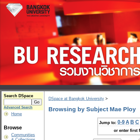
Search DSpace
DSpace at Bangkok University
>
Advanced Search
Browsing by Subject Mae Ploy
Home
0-9
A
B
C
Jump to:
Browse
or enter first 
Communities
& Collections