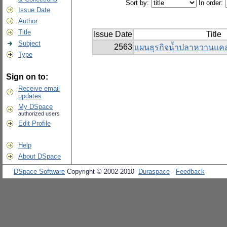
Sort by:
In order:
Issue Date
Author
Title
Issue Date
Title
Subject
2563
แผนธุรกิจน้ำปลาหวานแคล
Type
Sign on to:
Receive email
updates
My DSpace
authorized users
Edit Profile
Help
About DSpace
DSpace Software
Copyright © 2002-2010
Duraspace
-
Feedback