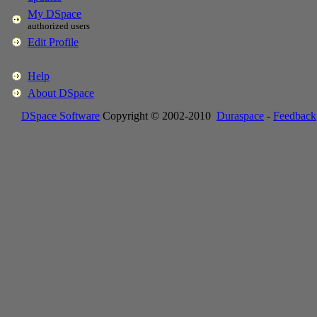
My DSpace
authorized users
Edit Profile
Help
About DSpace
DSpace Software
Copyright © 2002-2010
Duraspace
-
Feedback