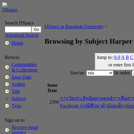
Search DSpace
DSpace at Bangkok University
>
Advanced Search
Browsing by Subject Harper 
Home
Jump to:
0-9
A
B
C
Browse
Communities
or enter first 
& Collections
Sort by:
In order:
Issue Date
Author
Issue
Date
Title
การวัดประสิทธิผลกลยุทธ์การสื่อส
Subject
2566
Facebook กรณีศึกษาผ้าอ้อมเด็ก Harp
Type
Sign on to:
Receive email
updates