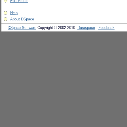
Edit Profile
Help
About DSpace
DSpace Software
Copyright © 2002-2010
Duraspace
-
Feedback