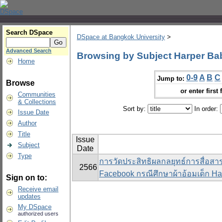
Search DSpace
DSpace at Bangkok University
>
Advanced Search
Browsing by Subject Harper Baby
Home
0-9
A
B
C
Jump to:
Browse
or enter first 
Communities
& Collections
Sort by:
In order:
Issue Date
Author
Title
Issue
Subject
Date
Type
การวัดประสิทธิผลกลยุทธ์การสื่อส
2566
Facebook กรณีศึกษาผ้าอ้อมเด็ก Ha
Sign on to:
Receive email
updates
My DSpace
authorized users