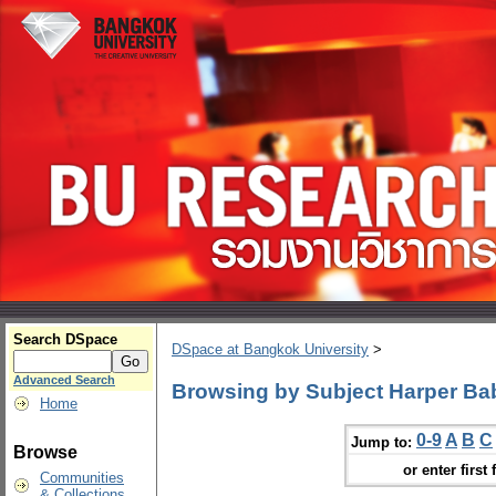
Search DSpace
DSpace at Bangkok University
>
Advanced Search
Browsing by Subject Harper Baby
Home
0-9
A
B
C
Jump to:
Browse
or enter first 
Communities
& Collections