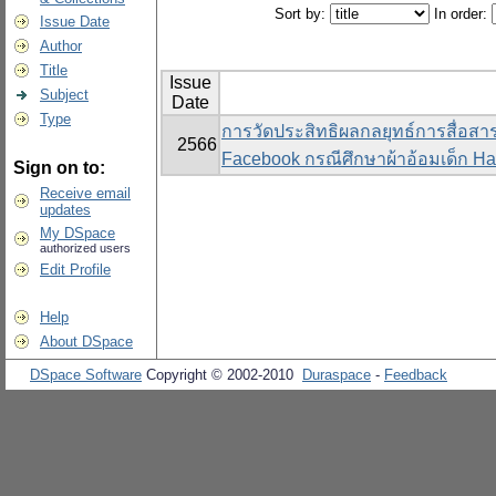
Sort by:
In order:
Issue Date
Author
Title
Issue
Subject
Date
Type
การวัดประสิทธิผลกลยุทธ์การสื่อส
2566
Facebook กรณีศึกษาผ้าอ้อมเด็ก Ha
Sign on to:
Receive email
updates
My DSpace
authorized users
Edit Profile
Help
About DSpace
DSpace Software
Copyright © 2002-2010
Duraspace
-
Feedback