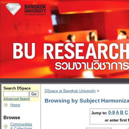
Search DSpace
DSpace at Bangkok University
>
Advanced Search
Browsing by Subject Harmoniza
Home
0-9
A
B
C
Jump to:
Browse
or enter first 
Communities
& Collections