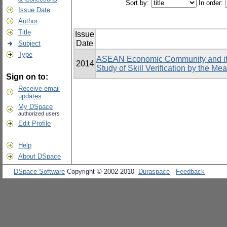
Sort by:
In order:
Issue Date
Author
Title
Issue
Date
Subject
Type
ASEAN Economic Community and its 
2014
Study of Skill Verification by the Me
Sign on to:
Receive email
updates
My DSpace
authorized users
Edit Profile
Help
About DSpace
DSpace Software
Copyright © 2002-2010
Duraspace
-
Feedback