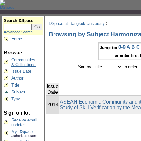
Search DSpace
DSpace at Bangkok University
>
Advanced Search
Browsing by Subject Harmoniza
Home
0-9
A
B
C
Jump to:
Browse
or enter first 
Communities
& Collections
Sort by:
In order:
Issue Date
Author
Title
Issue
Date
Subject
Type
ASEAN Economic Community and its 
2014
Study of Skill Verification by the Me
Sign on to:
Receive email
updates
My DSpace
authorized users