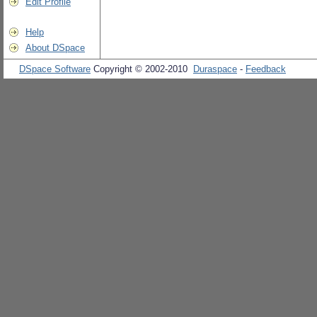
Edit Profile
Help
About DSpace
DSpace Software
Copyright © 2002-2010
Duraspace
-
Feedback