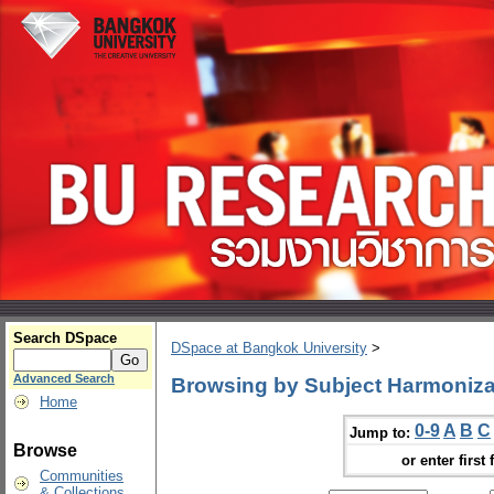
Search DSpace
DSpace at Bangkok University
>
Advanced Search
Browsing by Subject Harmoniza
Home
0-9
A
B
C
Jump to:
Browse
or enter first 
Communities
& Collections