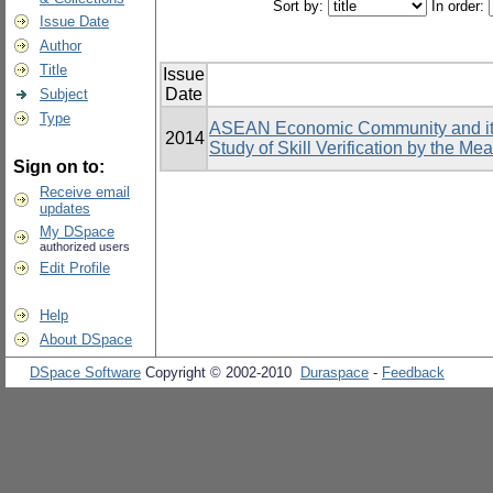
Sort by:
In order:
Issue Date
Author
Title
Issue
Date
Subject
Type
ASEAN Economic Community and its 
2014
Study of Skill Verification by the Me
Sign on to:
Receive email
updates
My DSpace
authorized users
Edit Profile
Help
About DSpace
DSpace Software
Copyright © 2002-2010
Duraspace
-
Feedback