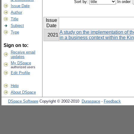
Sort by:
In order:
Issue Date
Author
Title
Issue
Date
Subject
A study on the implementation of t
Type
2021
in a business context within the K
Sign on to:
Receive email
updates
My DSpace
authorized users
Edit Profile
Help
About DSpace
DSpace Software
Copyright © 2002-2010
Duraspace
-
Feedback