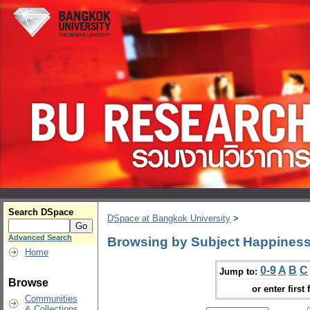
Search DSpace
DSpace at Bangkok University
>
Advanced Search
Browsing by Subject Happiness
Home
0-9
A
B
C
Jump to:
Browse
or enter first 
Communities
& Collections