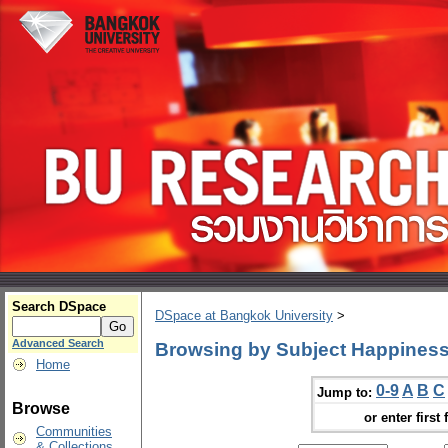
Search DSpace
DSpace at Bangkok University
>
Advanced Search
Browsing by Subject Happiness
Home
0-9
A
B
C
Jump to:
Browse
or enter first 
Communities
& Collections