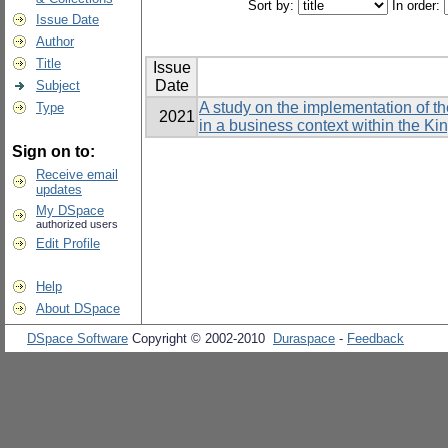
Sort by:
In order:
Issue Date
Author
Title
Issue
Date
Subject
A study on the implementation of t
Type
2021
in a business context within the K
Sign on to:
Receive email
updates
My DSpace
authorized users
Edit Profile
Help
About DSpace
DSpace Software
Copyright © 2002-2010
Duraspace
-
Feedback