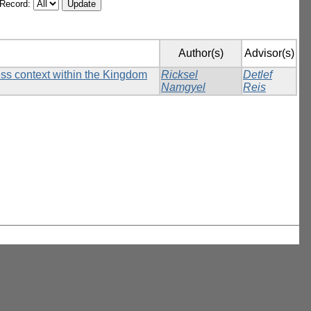
/Record:
Author(s)
Advisor(s)
ess context within the Kingdom
Ricksel
Detlef
Namgyel
Reis