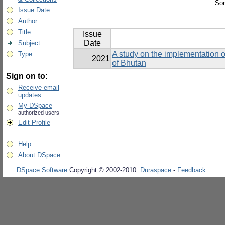
Sor
Issue Date
Author
Title
Issue
Date
Subject
A study on the implementation o
Type
2021
of Bhutan
Sign on to:
Receive email
updates
My DSpace
authorized users
Edit Profile
Help
About DSpace
DSpace Software
Copyright © 2002-2010
Duraspace
-
Feedback