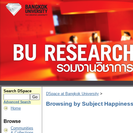
Search DSpace
DSpace at Bangkok University
>
Advanced Search
Browsing by Subject Happiness
Home
Browse
Communities
& Collections