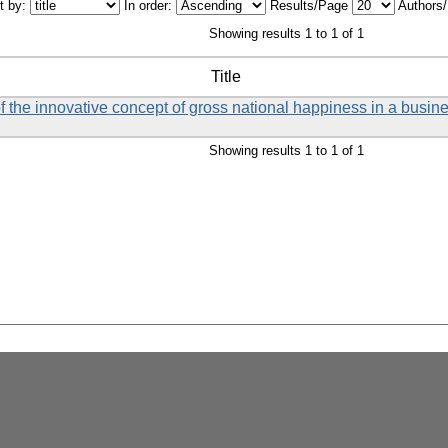
t by:
In order:
Results/Page
Authors
Showing results 1 to 1 of 1
Title
f the innovative concept of gross national happiness in a busin
Showing results 1 to 1 of 1