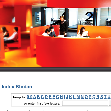
 Index Bhutan
0-9
A
B
C
D
E
F
G
H
I
J
K
L
M
N
O
P
Q
R
S
T
U
Jump to:
or enter first few letters: