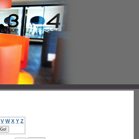
V
W
X
Y
Z