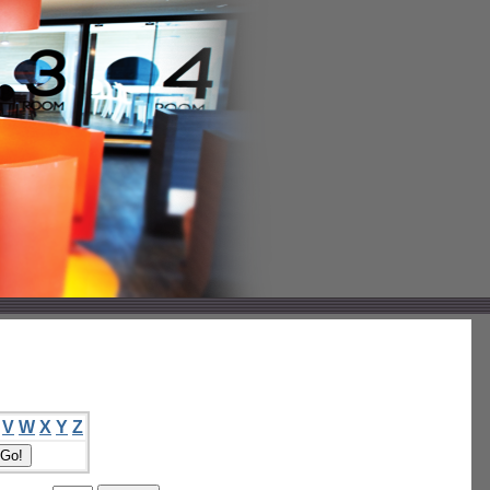
V
W
X
Y
Z