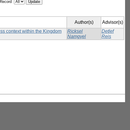
/Record:
Author(s)
Advisor(s)
ess context within the Kingdom
Ricksel
Detlef
Namgyel
Reis