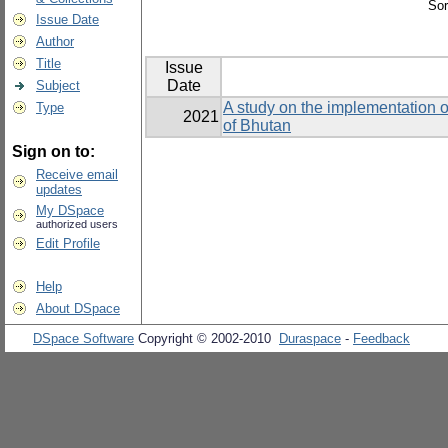
Sor
Issue Date
Author
Title
Issue
Date
Subject
A study on the implementation o
Type
2021
of Bhutan
Sign on to:
Receive email
updates
My DSpace
authorized users
Edit Profile
Help
About DSpace
DSpace Software
Copyright © 2002-2010
Duraspace
-
Feedback