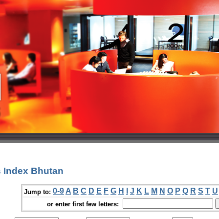
 Index Bhutan
0-9
A
B
C
D
E
F
G
H
I
J
K
L
M
N
O
P
Q
R
S
T
U
Jump to:
or enter first few letters: