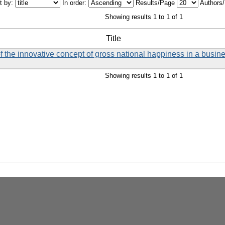
t by:
In order:
Results/Page
Authors
Showing results 1 to 1 of 1
Title
f the innovative concept of gross national happiness in a busin
Showing results 1 to 1 of 1