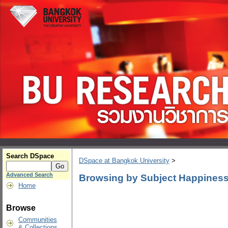
Search DSpace
DSpace at Bangkok University
>
Advanced Search
Browsing by Subject Happiness
Home
Browse
Communities
& Collections