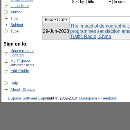
Sort by:
In order:
Issue Date
Author
Title
Issue Date
Subject
The impact of demographic cha
29-Jun-2023
programmes satisfaction am
Type
Traffic Radio, China
Sign on to:
Receive email
updates
My DSpace
authorized users
Edit Profile
Help
About DSpace
DSpace Software
Copyright © 2002-2010
Duraspace
-
Feedback