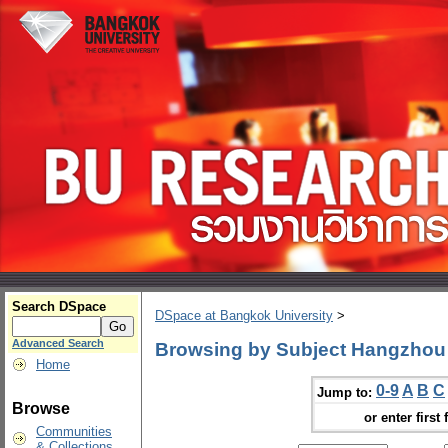
Search DSpace
DSpace at Bangkok University
>
Advanced Search
Browsing by Subject Hangzhou 
Home
0-9
A
B
C
Jump to:
Browse
or enter first 
Communities
& Collections