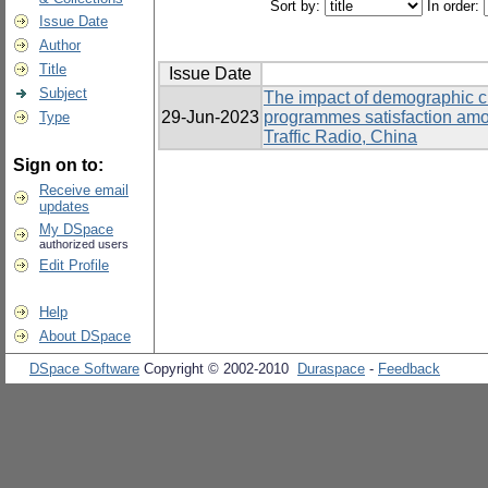
Sort by:
In order:
Issue Date
Author
Title
Issue Date
Subject
The impact of demographic cha
29-Jun-2023
programmes satisfaction am
Type
Traffic Radio, China
Sign on to:
Receive email
updates
My DSpace
authorized users
Edit Profile
Help
About DSpace
DSpace Software
Copyright © 2002-2010
Duraspace
-
Feedback