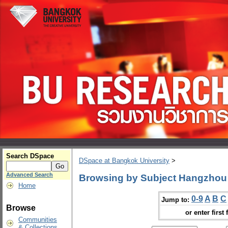
Search DSpace
DSpace at Bangkok University
>
Advanced Search
Browsing by Subject Hangzhou 
Home
0-9
A
B
C
Jump to:
Browse
or enter first 
Communities
& Collections