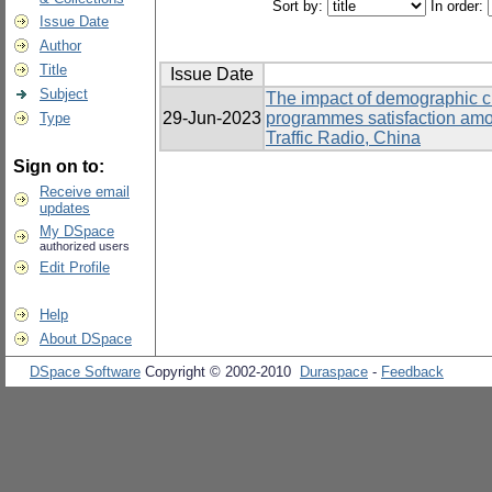
Sort by:
In order:
Issue Date
Author
Title
Issue Date
Subject
The impact of demographic cha
29-Jun-2023
programmes satisfaction am
Type
Traffic Radio, China
Sign on to:
Receive email
updates
My DSpace
authorized users
Edit Profile
Help
About DSpace
DSpace Software
Copyright © 2002-2010
Duraspace
-
Feedback