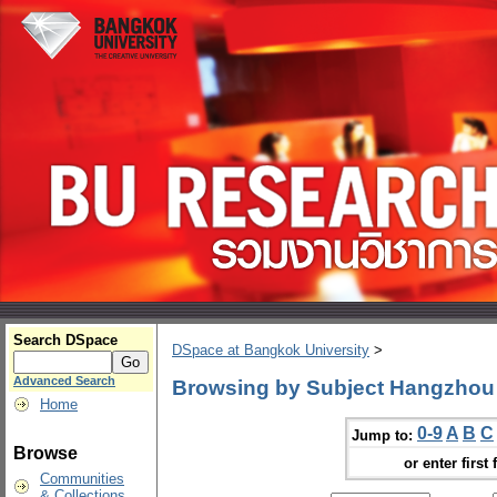
Search DSpace
DSpace at Bangkok University
>
Advanced Search
Browsing by Subject Hangzhou 
Home
0-9
A
B
C
Jump to:
Browse
or enter first 
Communities
& Collections