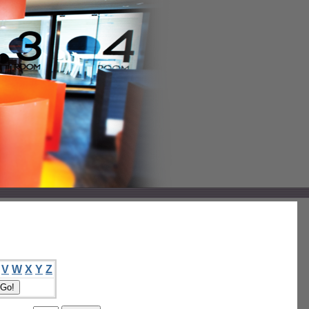
V
W
X
Y
Z