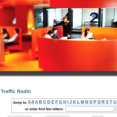
Traffic Radio
0-9
A
B
C
D
E
F
G
H
I
J
K
L
M
N
O
P
Q
R
S
T
U
Jump to:
or enter first few letters: