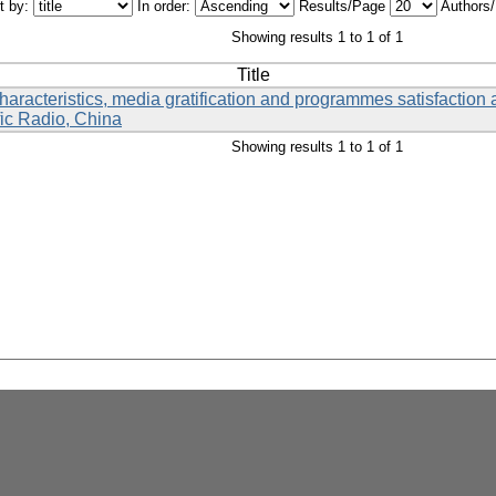
t by:
In order:
Results/Page
Authors
Showing results 1 to 1 of 1
Title
aracteristics, media gratification and programmes satisfactio
ic Radio, China
Showing results 1 to 1 of 1