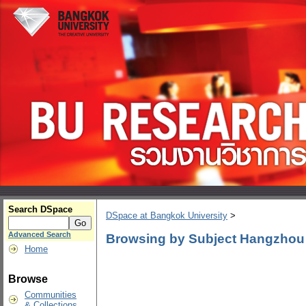
Search DSpace
DSpace at Bangkok University
>
Advanced Search
Browsing by Subject Hangzhou 
Home
Browse
Communities
& Collections