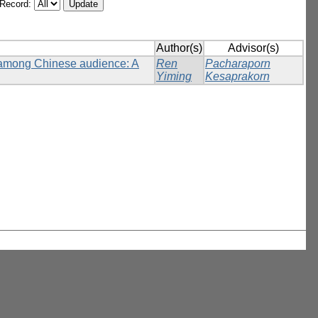
/Record:
Author(s)
Advisor(s)
n among Chinese audience: A
Ren
Pacharaporn
Yiming
Kesaprakorn