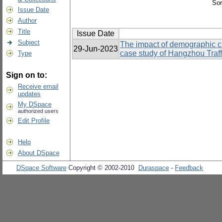
Sor
Issue Date
Author
Title
Issue Date
Subject
The impact of demographic ch
29-Jun-2023
case study of Hangzhou Traff
Type
Sign on to:
Receive email
updates
My DSpace
authorized users
Edit Profile
Help
About DSpace
DSpace Software
Copyright © 2002-2010
Duraspace
-
Feedback