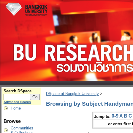
Search DSpace
DSpace at Bangkok University
>
Advanced Search
Browsing by Subject Handyman
Home
0-9
A
B
C
Jump to:
Browse
or enter first 
Communities
& Collections