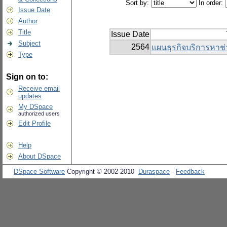
Sort by:
In order:
Issue Date
Author
Title
Issue Date
Subject
2564
แผนธุรกิจบริการหาช่
Type
Sign on to:
Receive email
updates
My DSpace
authorized users
Edit Profile
Help
About DSpace
DSpace Software
Copyright © 2002-2010
Duraspace
-
Feedback