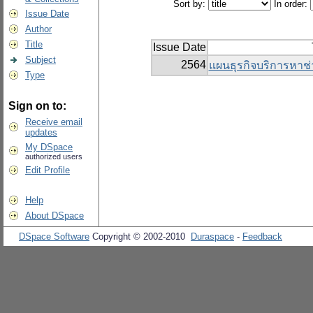
Sort by:
In order:
Issue Date
Author
Title
Issue Date
Subject
2564
แผนธุรกิจบริการหาช่
Type
Sign on to:
Receive email
updates
My DSpace
authorized users
Edit Profile
Help
About DSpace
DSpace Software
Copyright © 2002-2010
Duraspace
-
Feedback