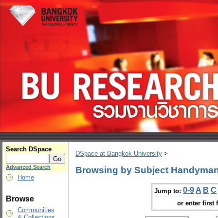
Search DSpace
DSpace at Bangkok University
>
Advanced Search
Browsing by Subject Handyman
Home
0-9
A
B
C
Jump to:
Browse
or enter first 
Communities
& Collections