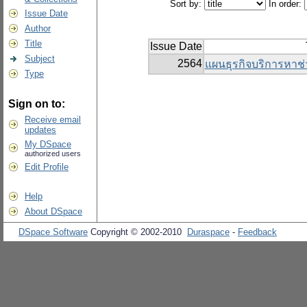
Sort by:
In order:
Issue Date
Author
Title
Issue Date
Subject
2564
แผนธุรกิจบริการหาช่
Type
Sign on to:
Receive email
updates
My DSpace
authorized users
Edit Profile
Help
About DSpace
DSpace Software
Copyright © 2002-2010
Duraspace
-
Feedback