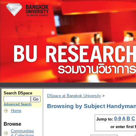
Search DSpace
DSpace at Bangkok University
>
Advanced Search
Browsing by Subject Handyman
Home
0-9
A
B
C
Jump to:
Browse
or enter first 
Communities
& Collections