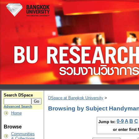
Search DSpace
DSpace at Bangkok University
>
Advanced Search
Browsing by Subject Handyman
Home
0-9
A
B
C
Jump to:
Browse
or enter first 
Communities
& Collections