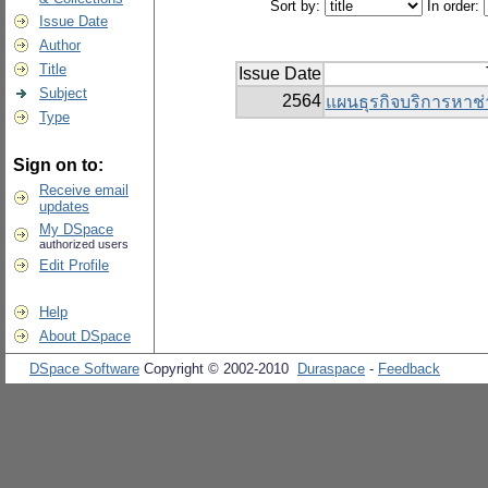
Sort by:
In order:
Issue Date
Author
Title
Issue Date
Subject
2564
แผนธุรกิจบริการหาช่
Type
Sign on to:
Receive email
updates
My DSpace
authorized users
Edit Profile
Help
About DSpace
DSpace Software
Copyright © 2002-2010
Duraspace
-
Feedback