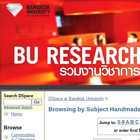
Search DSpace
DSpace at Bangkok University
>
Advanced Search
Browsing by Subject Handmad
Home
0-9
A
B
C
Jump to:
Browse
or enter first 
Communities
& Collections