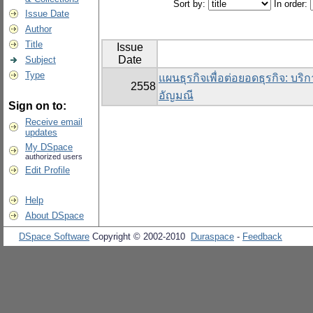
Sort by:
In order:
Issue Date
Author
Title
Issue
Date
Subject
Type
แผนธุรกิจเพื่อต่อยอดธุรกิจ: บริ
2558
อัญมณี
Sign on to:
Receive email
updates
My DSpace
authorized users
Edit Profile
Help
About DSpace
DSpace Software
Copyright © 2002-2010
Duraspace
-
Feedback