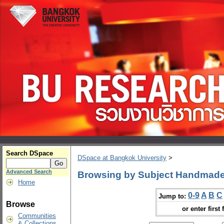
Search DSpace
DSpace at Bangkok University
>
Advanced Search
Browsing by Subject Handmad
Home
0-9
A
B
C
Jump to:
Browse
or enter first 
Communities
& Collections