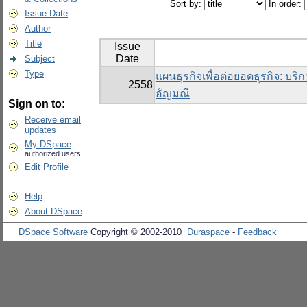
Sort by:
In order:
Issue Date
Author
Title
Issue
Date
Subject
Type
แผนธุรกิจเพื่อต่อยอดธุรกิจ: บริ
2558
อัญมณี
Sign on to:
Receive email
updates
My DSpace
authorized users
Edit Profile
Help
About DSpace
DSpace Software
Copyright © 2002-2010
Duraspace
-
Feedback