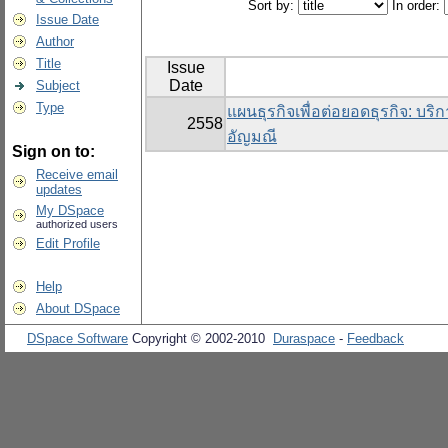
Sort by:
In order:
Issue Date
Author
Title
Issue
Date
Subject
Type
แผนธุรกิจเพื่อต่อยอดธุรกิจ: บริ
2558
อัญมณี
Sign on to:
Receive email
updates
My DSpace
authorized users
Edit Profile
Help
About DSpace
DSpace Software
Copyright © 2002-2010
Duraspace
-
Feedback