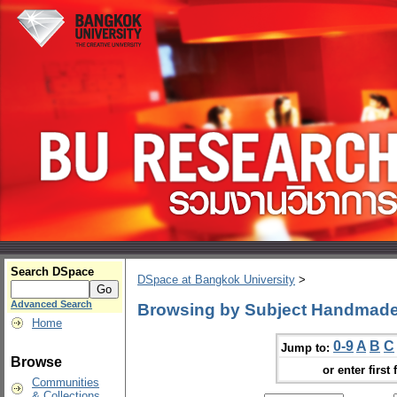
Search DSpace
DSpace at Bangkok University
>
Advanced Search
Browsing by Subject Handmad
Home
0-9
A
B
C
Jump to:
Browse
or enter first 
Communities
& Collections